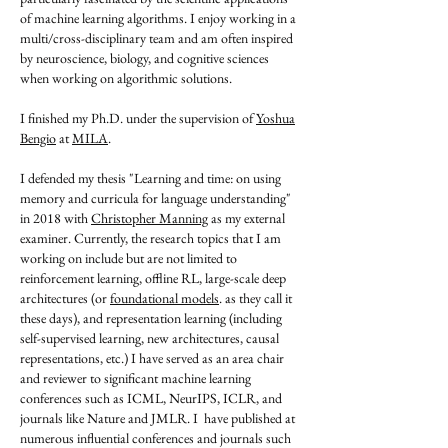
of machine learning algorithms. I enjoy working in a
multi/cross-disciplinary team and am often inspired
by neuroscience, biology, and cognitive sciences
when working on algorithmic solutions.
I finished my Ph.D. under the supervision of
Yoshua
Bengio
at
MILA
.
I defended my thesis "Learning and time: on using
memory and curricula for language understanding"
in 2018 with
Christopher Manning
as my external
examiner. Currently, the research topics that I am
working on include but are not limited to
reinforcement learning, offline RL, large-scale deep
architectures (or
foundational models
. as they call it
these days), and representation learning (including
self-supervised learning, new architectures, causal
representations, etc.) I have served as an area chair
and reviewer to significant machine learning
conferences such as ICML, NeurIPS, ICLR, and
journals like Nature and JMLR. I have published at
numerous influential conferences and journals such