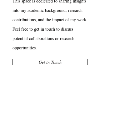
This space is dedicated to sharing insights
into my academic background, research
contributions, and the impact of my work.
Feel free to get in touch to discuss
potential collaborations or research
opportunities.
Get in Touch