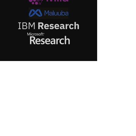
My Group
at
EPFL