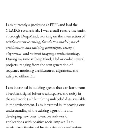
I am currently a professor at EPFL and lead the
CLAIRE research lab. I was a staff research scientist
at Google DeepMind, working on the intersection of
reinforcement learning
,
foundation models
,
novel
architectures and training paradigms,
safety +
alignment
, and
natural language understanding
.
During my time at DeepMind, I led or co-led several
projects, ranging from the next generation of
sequence modeling architectures, alignment, and
safety to offline RL.
I am interested in building agents that can learn from
a feedback signal (often weak, sparse, and noisy in
the real world) while utilizing unlabeled data available
in the environment. I am interested in improving our
understanding of the existing algorithms and
developing new ones to enable real-world
applications with positive social impact. I am
particularly fascinated by the scientific applications