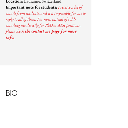
Location:
Lausanne, Switzerland
Important note for students:
I receive a lot of
emails from students, and it is impossible for me to
reply to all of them. For now, instead of cold-
emailing me directly for PhD or MSc positions,
please check
the contact me page for more
info.
BIO