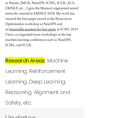
as Nature, JMLR, NeurIPS, ICML, ICLR, ACL,
EMNLP, etc... I gave the Memory augmented neural
networks tutorial in EMNLP 2018. My work has
received the best paper award at the Nonconvex
Optimization workshop at NeurIPS and
an
honorable mention for best paper
at ICML 2019.
​I have co-organized seven workshops at the top
machine learning conferences such as NeurIPS,
ICML, and ICLR.
Research Areas
:
Machine
Learning, Reinforcement
Learning, Deep Learning,
Reasoning, Alignment and
Safety, etc.