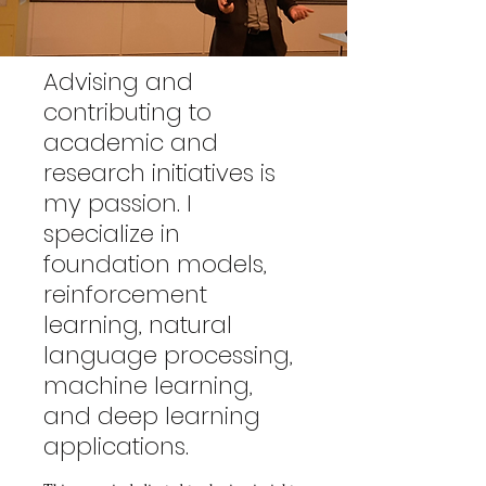
Advising and
contributing to
academic and
research initiatives is
my passion. I
specialize in
foundation models,
reinforcement
learning, natural
language processing,
machine learning,
and deep learning
applications.