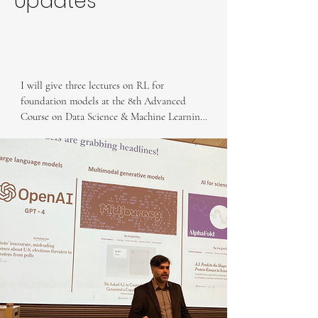
Updates
I will give three lectures on RL for 
foundation models at the 8th Advanced 
Course on Data Science & Machine Learning 
in Tuscany, Italy.