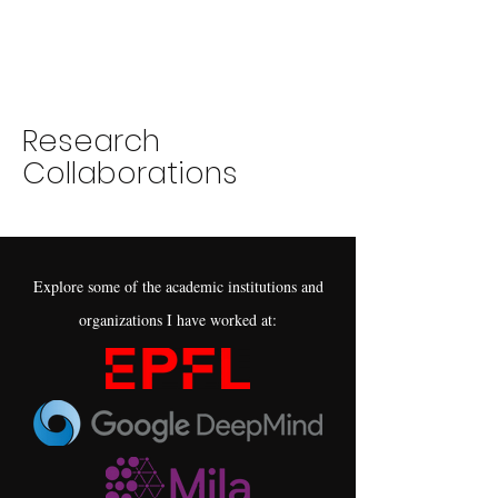
Research
Collaborations
Explore some of the academic institutions and
organizations I have worked at: