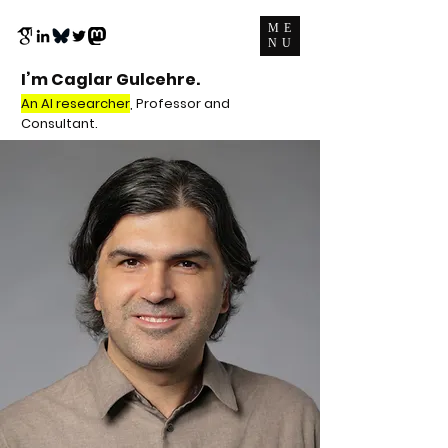
ME
NU
I’m Caglar Gulcehre.
An AI researcher
, Professor and
Consultant.