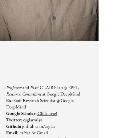
Professor
and
PI
of CLAIRE lab @ EPFL,
Research Consultant
at Google DeepMind
Ex:
Staff Research Scientist @ Google
DeepMind
Google Scholar:
Click here!
Twitter:
caglarml@
Github:
github.com/caglar
Email:
ca9lar At Gmail